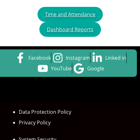
Time and Attendance
Dashboard Reports
Facebook
Instagram
Linked in
YouTube
Google
Data Protection Policy
Privacy Policy
System Security