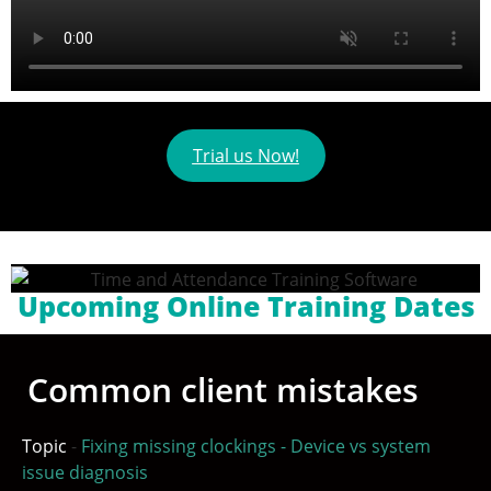
Trial us Now!
Upcoming Online Training Dates
Common client mistakes
Topic
-
Fixing missing clockings - Device vs system
issue diagnosis