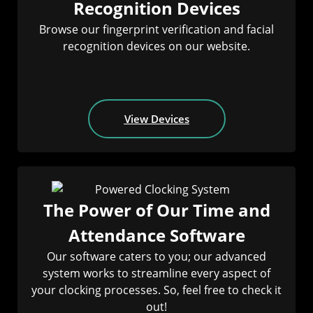
Recognition Devices
Browse our fingerprint verification and facial
recognition devices on our website.
View Devices
The Power of Our Time and
Attendance Software
Our software caters to you; our advanced
system works to streamline every aspect of
your clocking processes. So, feel free to check it
out!