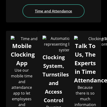
Time and Attendance
Mobile
Talk To
Clocking
Us, The
Clocking
App
Experts
System,
Use our
in Time
Turnstiles
mobile time
Attendanc
and
and
attendance
Because
Access
app to let
there is so
employees
much
Control
and
information