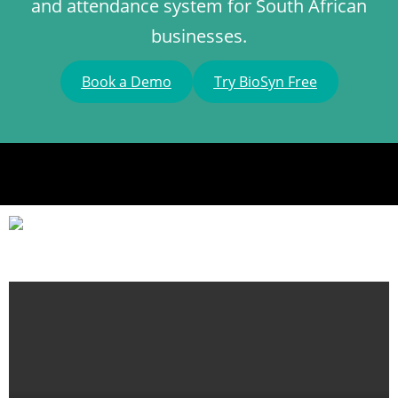
and attendance system for South African
businesses.
Book a Demo
Try BioSyn Free