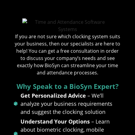
If you are not sure which clocking system suits
your business, then our specialists are here to
help! You can get a free consultation in order
to discuss your company’s needs and see
exactly how BioSyn can streamline your time
and attendance processes.
Why Speak to a BioSyn Expert?
Get Personalized Advice
– We’ll
analyze your business requirements
and suggest the clocking solution
Understand Your Options
– Learn
about biometric clocking, mobile