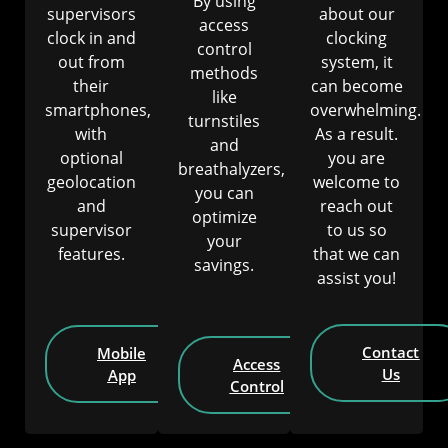
By using
supervisors
about our
access
clock in and
clocking
control
out from
system, it
methods
their
can become
like
smartphones,
overwhelming.
turnstiles
with
As a result.
and
optional
you are
breathalyzers,
geolocation
welcome to
you can
and
reach out
optimize
supervisor
to us so
your
features.
that we can
savings.
assist you!
Contact
Mobile
Access
Us
App
Control