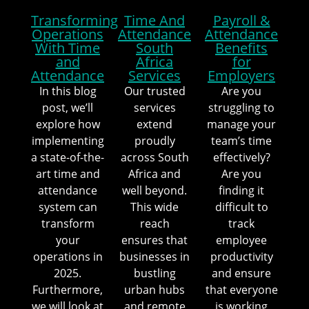
Transforming
Time And
Payroll &
Operations
Attendance
Attendance
With Time
South
Benefits
and
Africa
for
Attendance
Services
Employers
In this blog
Our trusted
Are you
post, we’ll
services
struggling to
explore how
extend
manage your
implementing
proudly
team’s time
a state-of-the-
across South
effectively?
art time and
Africa and
Are you
attendance
well beyond.
finding it
system can
This wide
difficult to
transform
reach
track
your
ensures that
employee
operations in
businesses in
productivity
2025.
bustling
and ensure
Furthermore,
urban hubs
that everyone
we will look at
and remote
is working