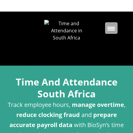
Time And Attendance
South Africa
Track employee hours,
manage overtime
,
reduce clocking fraud
and
prepare
accurate payroll data
with BioSyn’s time