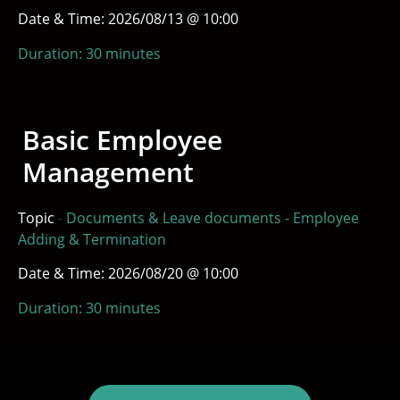
Date & Time: 2026/08/13 @ 10:00
Duration: 30 minutes
Basic Employee
Management
Topic
-
Documents & Leave documents - Employee
Adding & Termination
Date & Time: 2026/08/20 @ 10:00
Duration: 30 minutes