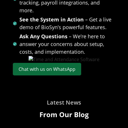
tracking, payroll integrations, and
more.
See the System in Action
– Get a live
demo of BioSyn’s powerful features.
Ask Any Questions
– We’re here to
answer your concerns about setup,
costs, and implementation.
Chat with us on WhatsApp
Latest News
From Our Blog