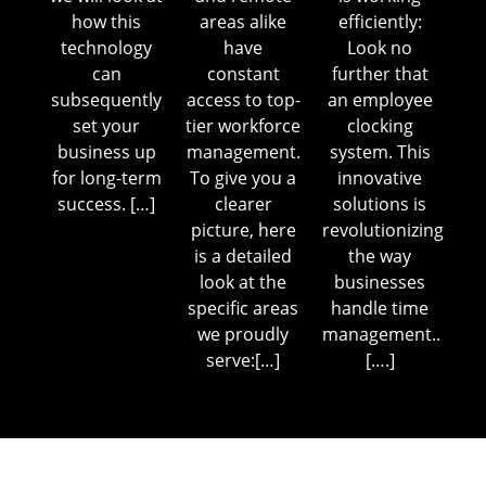
how this
areas alike
efficiently:
technology
have
Look no
can
constant
further that
subsequently
access to top-
an employee
set your
tier workforce
clocking
business up
management.
system. This
for long-term
To give you a
innovative
success. […]
clearer
solutions is
picture, here
revolutionizing
is a detailed
the way
look at the
businesses
specific areas
handle time
we proudly
management..
serve:[…]
[….]