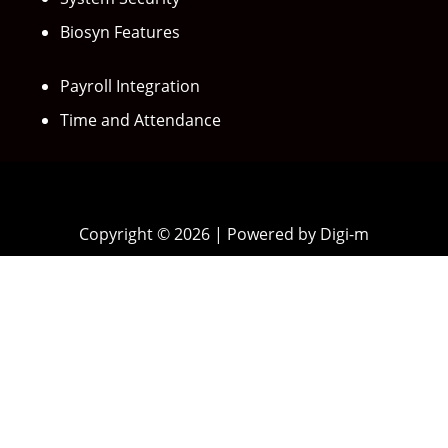
Biosyn Features
Payroll Integration
Time and Attendance
Copyright © 2026 | Powered by Digi-m