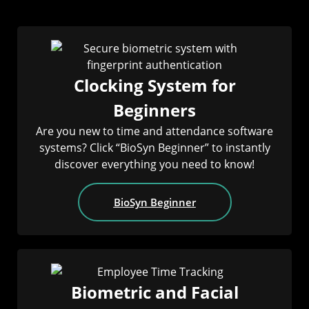
Clocking System for
Beginners
Are you new to time and attendance software
systems? Click “BioSyn Beginner” to instantly
discover everything you need to know!
BioSyn Beginner
Biometric and Facial