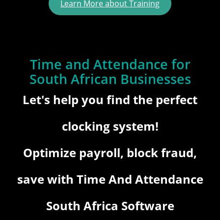
Learn More about Training
Time and Attendance for
South African Businesses
Let's help you find the perfect
clocking system!
Optimize payroll, block fraud,
save with Time And Attendance
South Africa Software