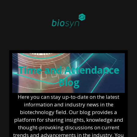
Time and Attendance
Blog
Here you can stay up-to-date on the latest
information and industry news in the
biotechnology field. Our blog provides a
platform for sharing insights, knowledge and
thought-provoking discussions on current
trends and advancements in the industry. You