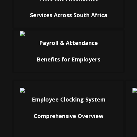
Services Across South Africa
Payroll & Attendance
Benefits for Employers
Employee Clocking System
Comprehensive Overview