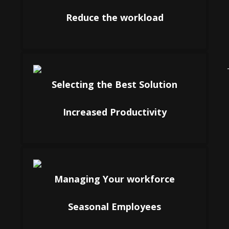
Reduce the workload
Selecting the Best Solution
Increased Productivity
Managing Your workforce
Seasonal Employees