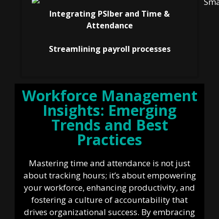
Integrating PSIber and Time &
Attendance
Streamlining payroll processes
Workforce Management
Insights: Emerging
Trends and Best
Practices
Mastering time and attendance is not just
about tracking hours; it’s about empowering
your workforce, enhancing productivity, and
fostering a culture of accountability that
drives organizational success. By embracing