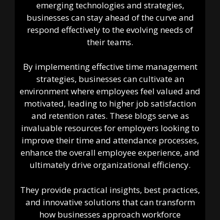
emerging technologies and strategies,
businesses can stay ahead of the curve and
respond effectively to the evolving needs of
their teams.
By implementing effective time management
strategies, businesses can cultivate an
environment where employees feel valued and
motivated, leading to higher job satisfaction
and retention rates. These blogs serve as
invaluable resources for employers looking to
improve their time and attendance processes,
enhance the overall employee experience, and
ultimately drive organizational efficiency.
They provide practical insights, best practices,
and innovative solutions that can transform
how businesses approach workforce