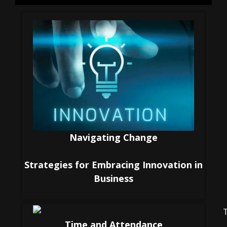
Navigating Change
Strategies for Embracing Innovation in
Business
Time and Attendance