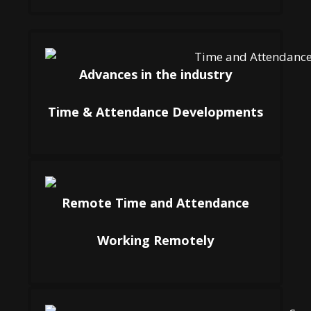
Advances in the industry
Time & Attendance Developments
Remote Time and Attendance
Working Remotely