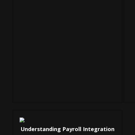
Understanding Payroll Integration