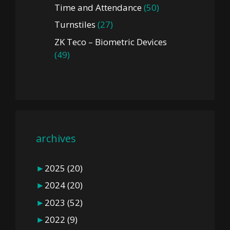
Time and Attendance
(50)
Turnstiles
(27)
ZK Teco – Biometric Devices
(49)
archives
►
2025
(20)
►
2024
(20)
►
2023
(52)
►
2022
(9)