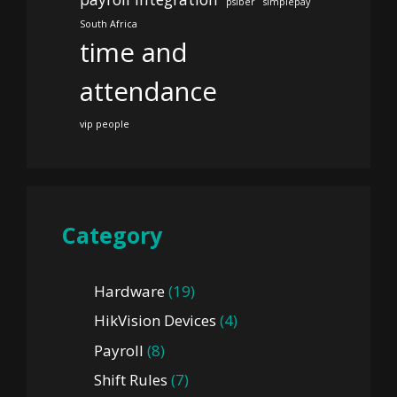
psiber
simplepay
South Africa
time and
attendance
vip people
Category
Hardware
(19)
HikVision Devices
(4)
Payroll
(8)
Shift Rules
(7)