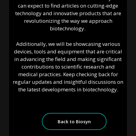
can expect to find articles on cutting-edge
technology and innovative products that are
revolutionizing the way we approach
biotechnology.
Additionally, we will be showcasing various
devices, tools and equipment that are critical
in advancing the field and making significant
contributions to scientific research and
medical practices. Keep checking back for
regular updates and insightful discussions on
the latest developments in biotechnology.
Back to Biosyn