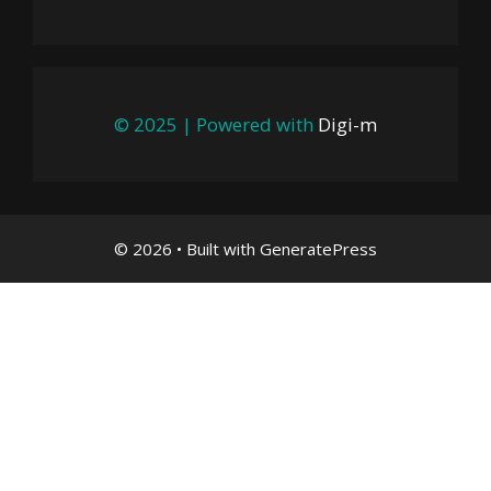
© 2025 | Powered with
Digi-m
© 2026
• Built with
GeneratePress