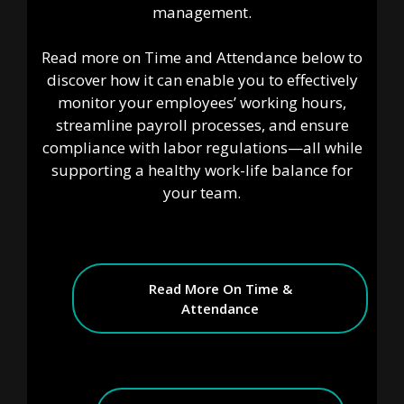
management.
Read more on Time and Attendance below to
discover how it can enable you to effectively
monitor your employees’ working hours,
streamline payroll processes, and ensure
compliance with labor regulations—all while
supporting a healthy work-life balance for
your team.
Read More On Time &
Attendance