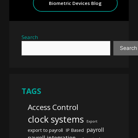
Biometric Devices Blog
Search
Search
TAGS
Access Control
clock systems
Export
payroll
export to payroll
IP Based
payroll integration