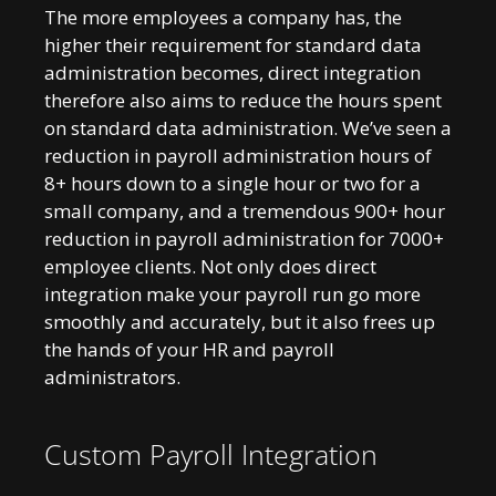
The more employees a company has, the
higher their requirement for standard data
administration becomes, direct integration
therefore also aims to reduce the hours spent
on standard data administration. We’ve seen a
reduction in payroll administration hours of
8+ hours down to a single hour or two for a
small company, and a tremendous 900+ hour
reduction in payroll administration for 7000+
employee clients. Not only does direct
integration make your payroll run go more
smoothly and accurately, but it also frees up
the hands of your HR and payroll
administrators.
Custom Payroll Integration