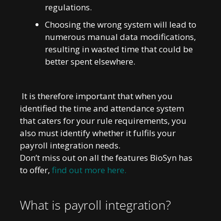
regulations.
Choosing the wrong system will lead to
numerous manual data modifications,
resulting in wasted time that could be
better spent elsewhere.
It is therefore important that when you
identified the time and attendance system
that caters for your rule requirements, you
also must identify whether it fulfils your
payroll integration needs.
Don’t miss out on all the features BioSyn has
to offer,
find out more here.
What is payroll integration?