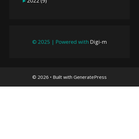
►
2022
(9)
© 2025 | Powered with
Digi-m
© 2026
• Built with
GeneratePress