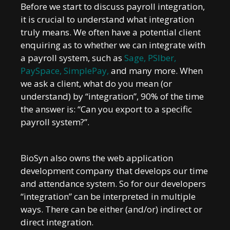
Before we start to discuss payroll integration,
it is crucial to understand what integration
truly means. We often have a potential client
enquiring as to whether we can integrate with
a payroll system, such as
Sage
,
PSIber
,
PaySpace
,
SimplePay
,
and many more. When
we ask a client, what do you mean (or
understand) by “integration”, 90% of the time
the answer is: “Can you export to a specific
payroll system?”.
BioSyn also owns the web application
development company that develops our time
and attendance system. So for our developers
“integration” can be interpreted in multiple
ways. There can be either (and/or) indirect or
direct integration.