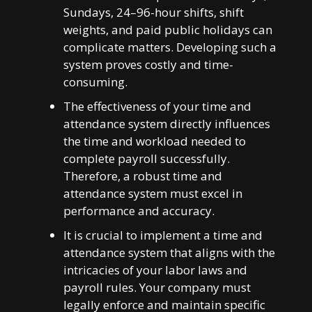
Sundays, 24–96-hour shifts, shift
weights, and paid public holidays can
complicate matters. Developing such a
system proves costly and time-
consuming.
The effectiveness of your time and
attendance system directly influences
the time and workload needed to
complete payroll successfully.
Therefore, a robust time and
attendance system must excel in
performance and accuracy.
It is crucial to implement a time and
attendance system that aligns with the
intricacies of your labor laws and
payroll rules. Your company must
legally enforce and maintain specific