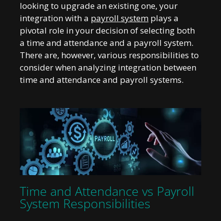
looking to upgrade an existing one, your
integration with a
payroll system
plays a
pivotal role in your decision of selecting both
a time and attendance and a payroll system.
There are, however, various responsibilities to
consider when analyzing integration between
time and attendance and payroll systems.
Time and Attendance vs Payroll
System Responsibilities