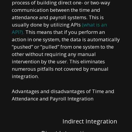
process of building direct one- or two-way
communication between the time and
attendance and payroll systems. This is
usually done by utilizing APIs
(what is an
API?)
.
This means that if you perform an
action in one system, the data is automatically
“pushed” or “pulled” from one system to the
other without requiring any manual
intervention by the user. This eliminates
numerous pitfalls not covered by manual
integration.
Advantages and disadvantages of Time and
Attendance and Payroll Integration
Indirect Integration