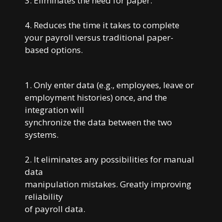
3. Eliminates the need for paper.
4. Reduces the time it takes to complete
your payroll versus traditional paper-
based options.
1. Only enter data (e.g., employees, leave or
employment histories) once, and the
integration will
synchronize the data between the two
systems.
2. It eliminates any possibilities for manual
data
manipulation mistakes. Greatly improving
reliability
of payroll data.