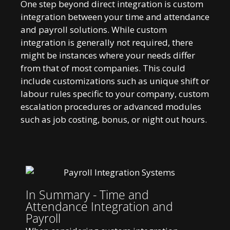
One step beyond direct integration is custom
integration between your time and attendance
and payroll solutions. While custom
integration is generally not required, there
might be instances where your needs differ
from that of most companies. This could
include customizations such as unique shift or
labour rules specific to your company, custom
escalation procedures or advanced modules
such as job costing, bonus, or night out hours.
In Summary - Time and
Attendance Integration and
Payroll