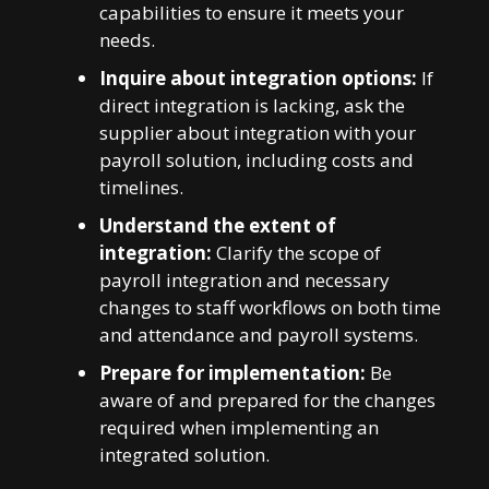
capabilities to ensure it meets your
needs.
Inquire about integration options:
If
direct integration is lacking, ask the
supplier about integration with your
payroll solution, including costs and
timelines.
Understand the extent of
integration:
Clarify the scope of
payroll integration and necessary
changes to staff workflows on both time
and attendance and payroll systems.
Prepare for implementation:
Be
aware of and prepared for the changes
required when implementing an
integrated solution.