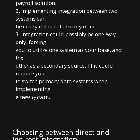
payroll solution.
2. Implementing integration between two
systems can
be costly if it is not already done.
3. Integration could possibly be one-way
only, forcing
you to utilize one system as your base, and
the
other as a secondary source. This could
require you
to switch primary data systems when
implementing
a new system.
Choosing between direct and
indirect integration