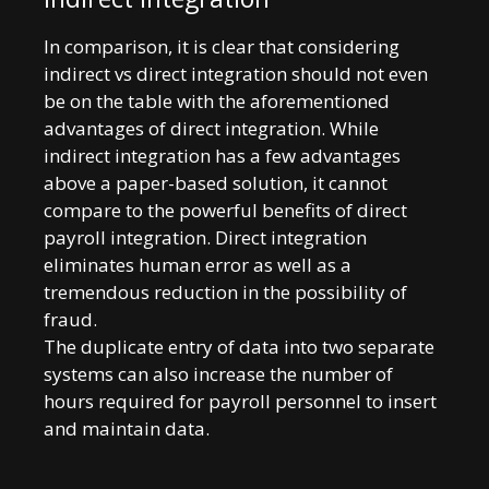
In comparison, it is clear that considering
indirect vs direct integration should not even
be on the table with the aforementioned
advantages of direct integration. While
indirect integration has a few advantages
above a paper-based solution, it cannot
compare to the powerful benefits of direct
payroll integration. Direct integration
eliminates human error as well as a
tremendous reduction in the possibility of
fraud.
The duplicate entry of data into two separate
systems can also increase the number of
hours required for payroll personnel to insert
and maintain data.