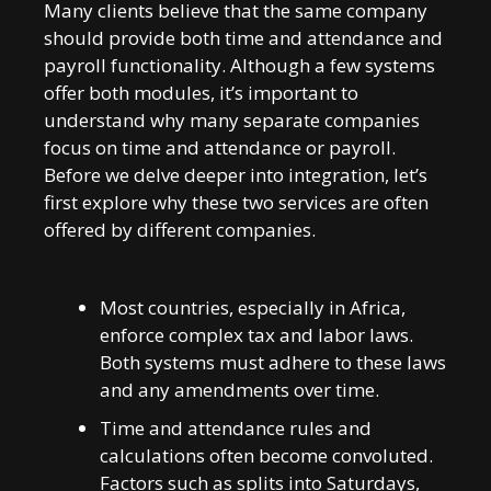
Many clients believe that the same company
should provide both time and attendance and
payroll functionality. Although a few systems
offer both modules, it’s important to
understand why many separate companies
focus on time and attendance or payroll.
Before we delve deeper into integration, let’s
first explore why these two services are often
offered by different companies.
Most countries, especially in Africa,
enforce complex tax and labor laws.
Both systems must adhere to these laws
and any amendments over time.
Time and attendance rules and
calculations often become convoluted.
Factors such as splits into Saturdays,