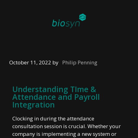
October 11, 2022
by
Philip Penning
Understanding TIme &
Attendance and Payroll
Integration
Clocking in during the attendance
consultation session is crucial. Whether your
company is implementing a new system or