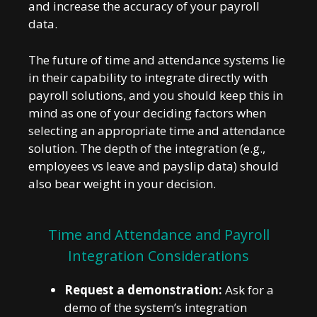
and increase the accuracy of your payroll
data.
The future of time and attendance systems lie
in their capability to integrate directly with
payroll solutions, and you should keep this in
mind as one of your deciding factors when
selecting an appropriate time and attendance
solution. The depth of the integration (e.g.,
employees vs leave and payslip data) should
also bear weight in your decision.
Time and Attendance and Payroll
Integration Considerations
Request a demonstration:
Ask for a
demo of the system’s integration