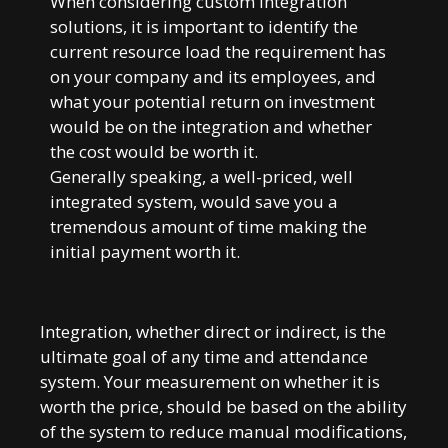
When considering custom integration
solutions, it is important to identify the
current resource load the requirement has
on your company and its employees, and
what your potential return on investment
would be on the integration and whether
the cost would be worth it.
Generally speaking, a well-priced, well
integrated system, would save you a
tremendous amount of time making the
initial payment worth it.
Integration, whether direct or indirect, is the
ultimate goal of any time and attendance
system. Your measurement on whether it is
worth the price, should be based on the ability
of the system to reduce manual modifications,