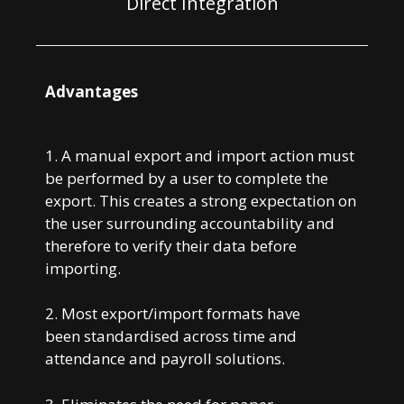
Direct Integration
Advantages
1. A manual export and import action must
be performed by a user to complete the
export. This creates a strong expectation on
the user surrounding accountability and
therefore to verify their data before
importing.
2. Most export/import formats have
been
standardised across time and
attendance and
payroll solutions.