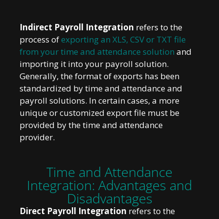
Indirect Payroll Integration
refers to the
process of
exporting an XLS, CSV or TXT file
from your time and attendance solution
and
importing it into your payroll solution.
Generally, the format of exports has been
standardized by time and attendance and
payroll solutions. In certain cases, a more
unique or customized export file must be
provided by the time and attendance
provider.
Time and Attendance
Integration: Advantages and
Disadvantages
Direct Payroll Integration
refers to the