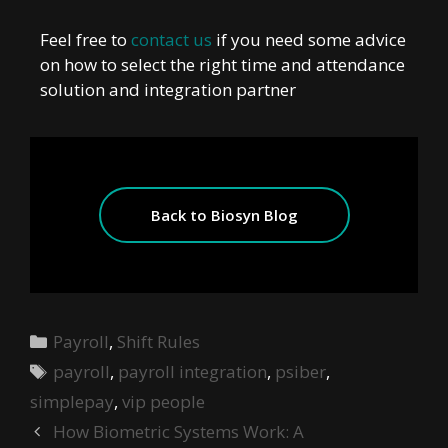
Feel free to
contact us
if you need some advice
on how to select the right time and attendance
solution and integration partner
Back to Biosyn Blog
Payroll
,
Shift Rules
payroll
,
payroll integration
,
psiber
,
simplepay
,
vip people
How Biometric Systems Work: A