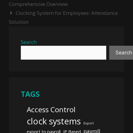
Comprehensive Overview
Clocking System for Employees: Attendance
Solution
Search
Search
TAGS
Access Control
clock systems
Export
payroll
export to payroll
IP Based