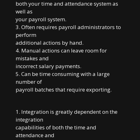
both your time and attendance system as
well as
your payroll system.
3. Often requires payroll administrators to
perform
additional actions by hand.
4. Manual actions can leave room for
mistakes and
incorrect salary payments.
5. Can be time consuming with a large
number of
payroll batches that require exporting.
1. Integration is greatly dependent on the
integration
capabilities of both the time and
attendance and