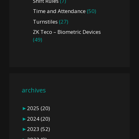
Shift Rules
(7)
Time and Attendance
(50)
Turnstiles
(27)
ZK Teco – Biometric Devices
(49)
archives
►
2025
(20)
►
2024
(20)
►
2023
(52)