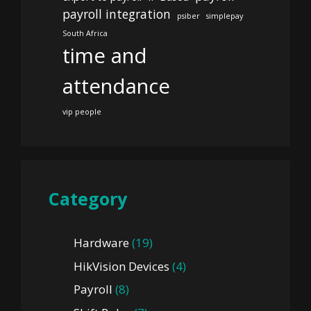
payroll integration
psiber
simplepay
South Africa
time and
attendance
vip people
Category
Hardware
(19)
HikVision Devices
(4)
Payroll
(8)