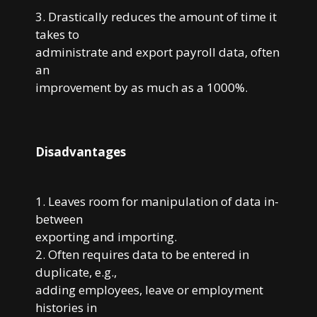
3. Drastically reduces the amount of time it
takes to
administrate and export payroll data, often
an
improvement by as much as a 1000%.
Disadvantages
1. Leaves room for manipulation of data in-
between
exporting and importing.
2. Often requires data to be entered in
duplicate, e.g.,
adding employees, leave or employment
histories in