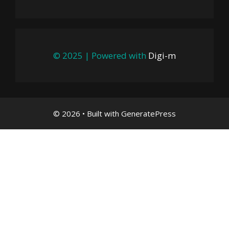
© 2025 | Powered with
Digi-m
© 2026
• Built with
GeneratePress