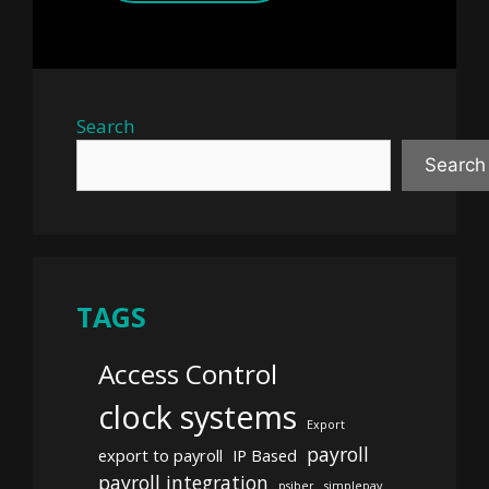
Search
Search
TAGS
Access Control
clock systems
Export
payroll
export to payroll
IP Based
payroll integration
psiber
simplepay