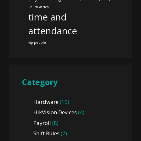
South Africa
time and
attendance
vip people
Category
Hardware
(19)
HikVision Devices
(4)
Payroll
(8)
Shift Rules
(7)