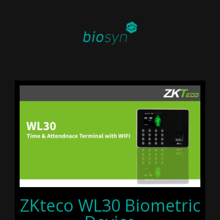
ZKteco WL30 Biometric