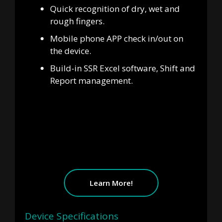
Quick recognition of dry, wet and
rough fingers.
Mobile phone APP check in/out on
the device.
Build-in SSR Excel software, Shift and
Report management.
Learn More!
Device Specifications