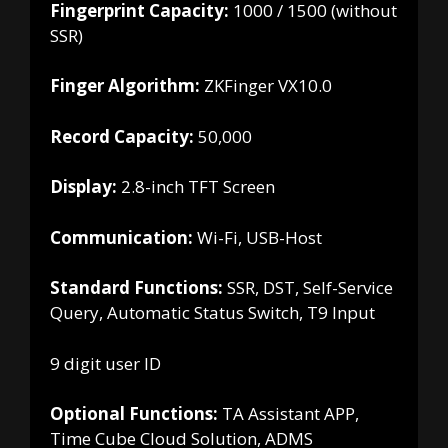
Fingerprint Capacity:
1000 / 1500 (without
SSR)
Finger Algorithm:
ZKFinger VX10.0
Record Capacity:
50,000
Display:
2.8-inch TFT Screen
Communication:
Wi-Fi, USB-Host
Standard Functions:
SSR, DST, Self-Service
Query, Automatic Status Switch, T9 Input
9 digit user ID
Optional Functions:
TA Assistant APP,
Time Cube Cloud Solution, ADMS