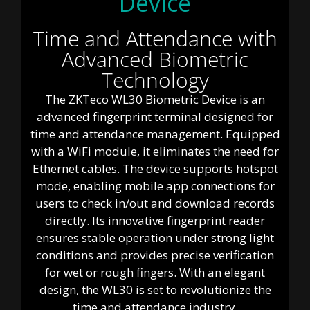
Device
Time and Attendance with
Advanced Biometric
Technology
The ZKTeco WL30 Biometric Device is an
advanced fingerprint terminal designed for
time and attendance management. Equipped
with a WiFi module, it eliminates the need for
Ethernet cables. The device supports hotspot
mode, enabling mobile app connections for
users to check in/out and download records
directly. Its innovative fingerprint reader
ensures stable operation under strong light
conditions and provides precise verification
for wet or rough fingers. With an elegant
design, the WL30 is set to revolutionize the
time and attendance industry.