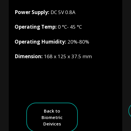
Power Supply:
DC 5V 0.8A
Operating Temp:
0 °C- 45 °C
Operating Humidity:
20%-80%
Dimension:
168 x 125 x 37.5 mm
Back to
Biometric
Deivices