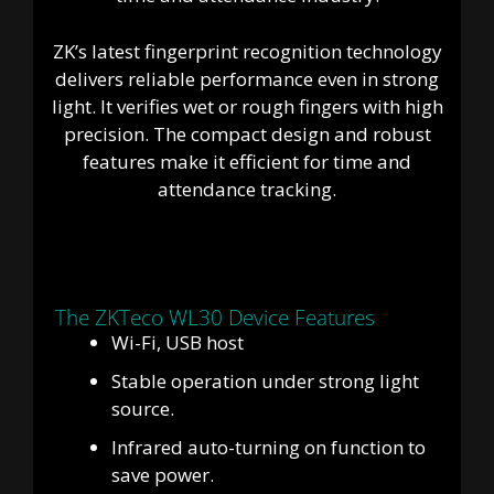
ZK’s latest fingerprint recognition technology
delivers reliable performance even in strong
light. It verifies wet or rough fingers with high
precision. The compact design and robust
features make it efficient for time and
attendance tracking.
The ZKTeco WL30 Device Features
Wi-Fi, USB host
Stable operation under strong light
source.
Infrared auto-turning on function to
save power.