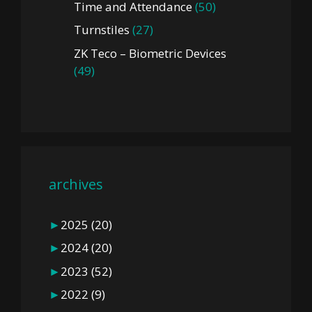
Time and Attendance
(50)
Turnstiles
(27)
ZK Teco – Biometric Devices
(49)
archives
►
2025
(20)
►
2024
(20)
►
2023
(52)
►
2022
(9)